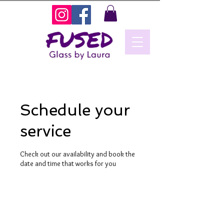
Schedule your
service
Check out our availability and book the
date and time that works for you