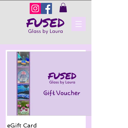
eGift Card