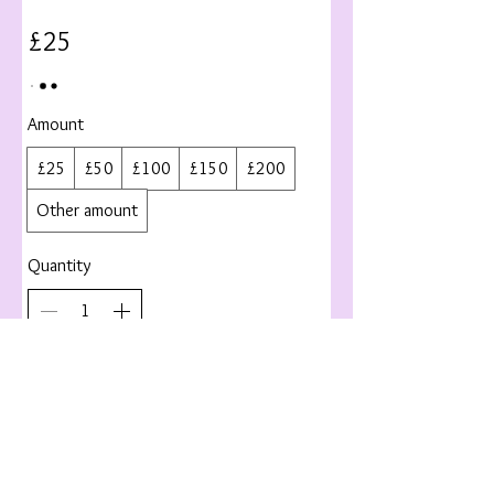
£25
Amount
£25
£50
£100
£150
£200
Other amount
Quantity
Buy Now