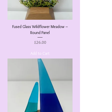
Fused Glass Wildflower Meadow –
Round Panel
Price
£26.00
Add to Cart