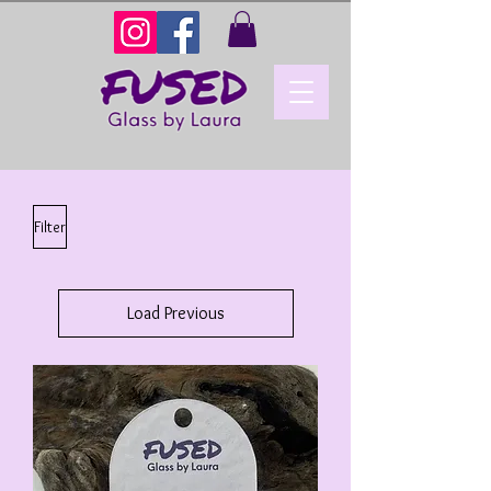
Filter
Load Previous