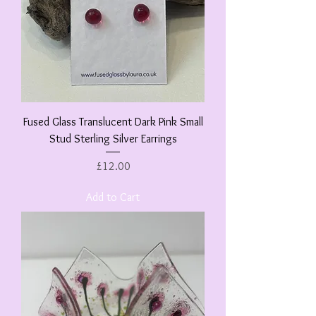
Fused Glass Translucent Dark Pink Small
Stud Sterling Silver Earrings
Price
£12.00
Add to Cart