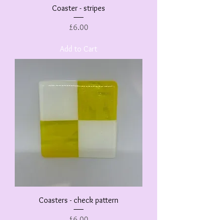
Coaster - stripes
Price
£6.00
Add to Cart
Coasters - check pattern
Price
£6.00