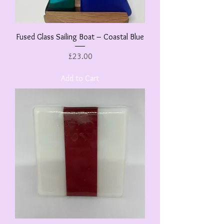
Fused Glass Sailing Boat – Coastal Blue
Price
£23.00
Add to Cart