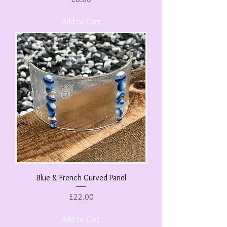
Add to Cart
Blue & French Curved Panel
Price
£22.00
Add to Cart