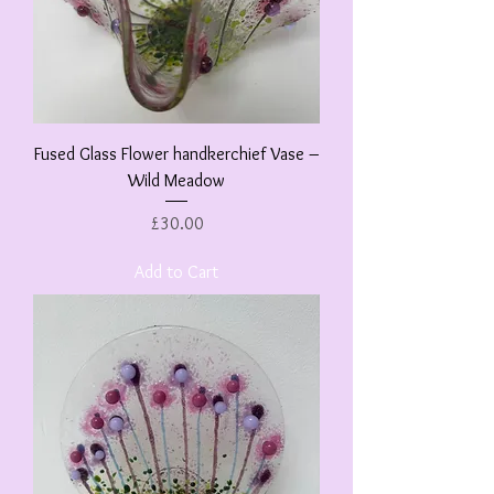
Fused Glass Flower handkerchief Vase –
Wild Meadow
Price
£30.00
Add to Cart