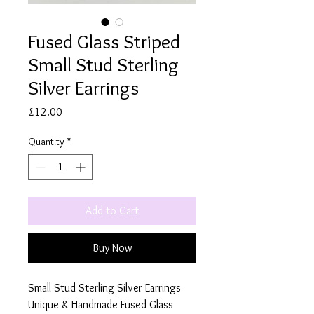
Fused Glass Striped
Small Stud Sterling
Silver Earrings
Price
£12.00
Quantity
*
Add to Cart
Buy Now
Small Stud Sterling Silver Earrings
Unique & Handmade Fused Glass