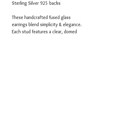
Sterling Silver 925 backs
These handcrafted fused glass
earrings blend simplicity & elegance.
Each stud features a clear, domed
glass design with a glossy rainbow
core, giving a subtle pop of colour
that's both eye-catching and
versatile.
Would make a lovely gift.
Delivered wrapped in white tissue
paper and in a white organza bag.
Tel:
07803 906291